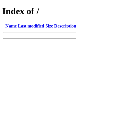
Index of /
Name
Last modified
Size
Description